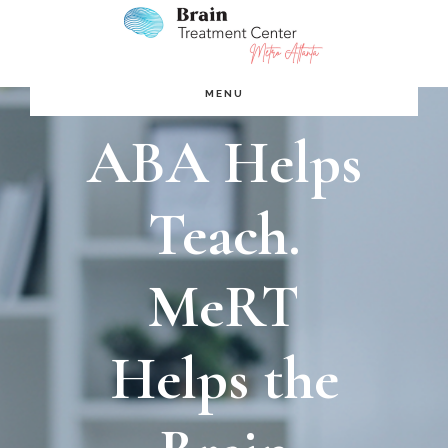
Skip
Skip
to
to
main
footer
MENU
content
ABA Helps
Teach.
MeRT
Helps the