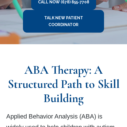
CALL NOW (678) 855-7708
TALK NEW PATIENT
COORDINATOR
ABA Therapy: A
Structured Path to Skill
Building
Applied Behavior Analysis (ABA) is