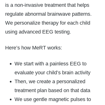
is a non-invasive treatment that helps
regulate abnormal brainwave patterns.
We personalize therapy for each child
using advanced EEG testing.
Here’s how MeRT works:
We start with a painless EEG to
evaluate your child’s brain activity
Then, we create a personalized
treatment plan based on that data
We use gentle magnetic pulses to