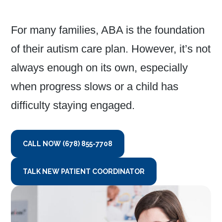
For many families, ABA is the foundation
of their autism care plan. However, it’s not
always enough on its own, especially
when progress slows or a child has
difficulty staying engaged.
CALL NOW (678) 855-7708
TALK NEW PATIENT COORDINATOR