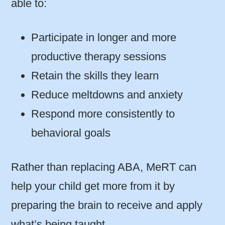
able to:
Participate in longer and more
productive therapy sessions
Retain the skills they learn
Reduce meltdowns and anxiety
Respond more consistently to
behavioral goals
Rather than replacing ABA, MeRT can
help your child get more from it by
preparing the brain to receive and apply
what’s being taught.