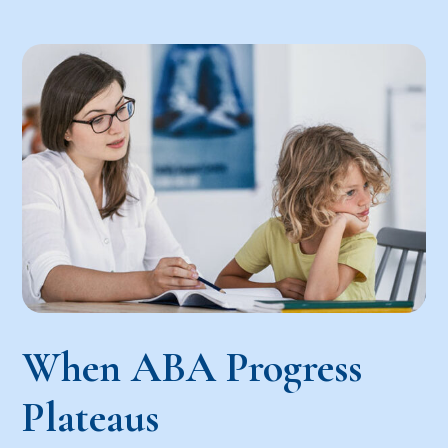
When ABA Progress
Plateaus