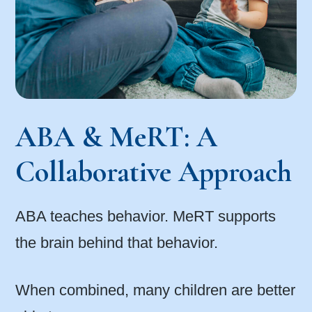
ABA & MeRT: A
Collaborative Approach
ABA teaches behavior. MeRT supports
the brain behind that behavior.
When combined, many children are better