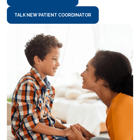
TALK NEW PATIENT COORDINATOR