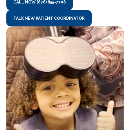
CALL NOW (678) 855-7708
TALK NEW PATIENT COORDINATOR