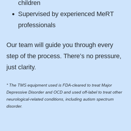
children
Supervised by experienced MeRT
professionals
Our team will guide you through every
step of the process. There’s no pressure,
just clarity.
* The TMS equipment used is FDA-cleared to treat Major
Depressive Disorder and OCD and used off-label to treat other
neurological-related conditions, including autism spectrum
disorder.