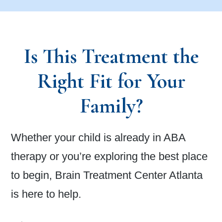
Is This Treatment the
Right Fit for Your
Family?
Whether your child is already in ABA
therapy or you’re exploring the best place
to begin, Brain Treatment Center Atlanta
is here to help.