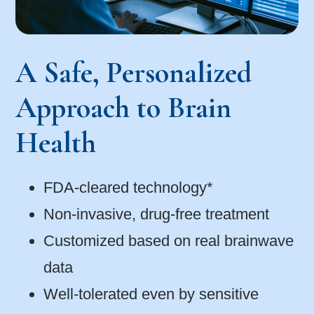
A Safe, Personalized
Approach to Brain
Health
FDA-cleared technology*
Non-invasive, drug-free treatment
Customized based on real brainwave
data
Well-tolerated even by sensitive