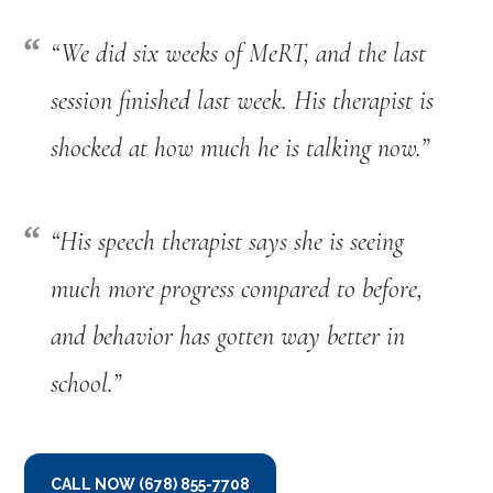
“We did six weeks of MeRT, and the last
session finished last week. His therapist is
shocked at how much he is talking now.”
“
His speech therapist says she is seeing
much more progress compared to before,
and behavior has gotten way better in
school.
”
CALL NOW (678) 855-7708