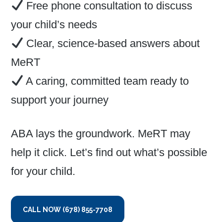
Free phone consultation to discuss
your child’s needs
Clear, science-based answers about
MeRT
A caring, committed team ready to
support your journey
ABA lays the groundwork. MeRT may
help it click. Let’s find out what’s possible
for your child.
CALL NOW (678) 855-7708