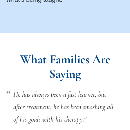
What Families Are
Saying
He has always been a fast learner, but
after treatment, he has been smashing all
of his goals with his therapy.”