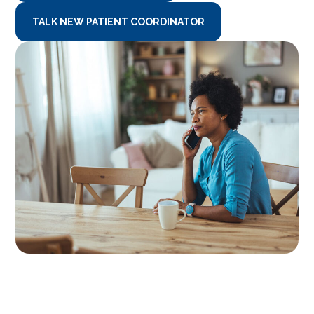
TALK NEW PATIENT COORDINATOR