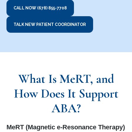
CALL NOW (678) 855-7708
TALK NEW PATIENT COORDINATOR
What Is MeRT, and
How Does It Support
ABA?
MeRT (Magnetic e-Resonance Therapy)