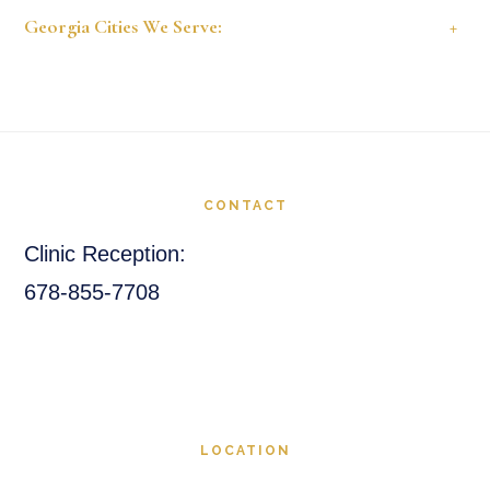
Georgia Cities We Serve:
+
Footer
CONTACT
Clinic Reception:
678-855-7708
LOCATION