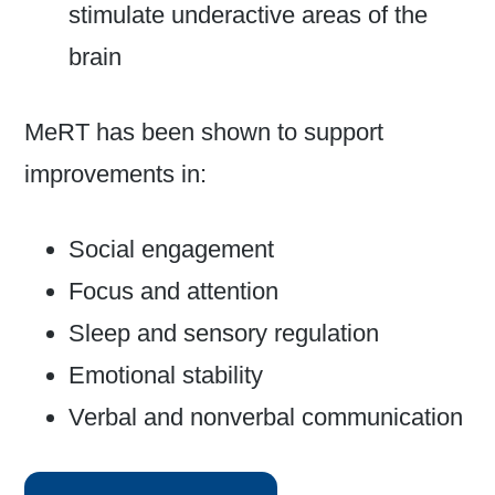
stimulate underactive areas of the
brain
MeRT has been shown to support
improvements in:
Social engagement
Focus and attention
Sleep and sensory regulation
Emotional stability
Verbal and nonverbal communication