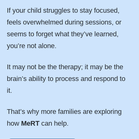
If your child struggles to stay focused,
feels overwhelmed during sessions, or
seems to forget what they’ve learned,
you’re not alone.
It may not be the therapy; it may be the
brain’s ability to process and respond to
it.
That’s why more families are exploring
how
MeRT
can help.