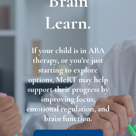
Brain
Learn.
If your child is in ABA
therapy, or you’re just
starting to explore
options, MeRT may help
support their progress by
improving focus,
emotional regulation, and
brain function.