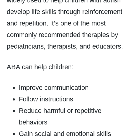
widely used to help children with autism
develop life skills through reinforcement
and repetition. It’s one of the most
commonly recommended therapies by
pediatricians, therapists, and educators.
ABA can help children:
Improve communication
Follow instructions
Reduce harmful or repetitive
behaviors
Gain social and emotional skills