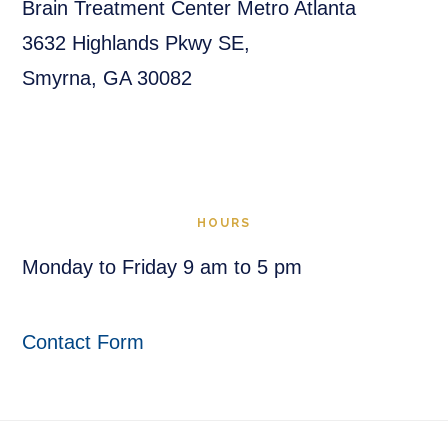
Brain Treatment Center Metro Atlanta
3632 Highlands Pkwy SE,
Smyrna, GA 30082
HOURS
Monday to Friday 9 am to 5 pm
Contact Form