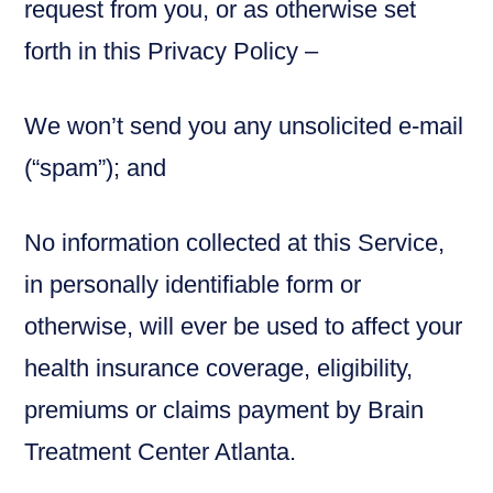
request from you, or as otherwise set
forth in this Privacy Policy –
We won’t send you any unsolicited e-mail
(“spam”); and
No information collected at this Service,
in personally identifiable form or
otherwise, will ever be used to affect your
health insurance coverage, eligibility,
premiums or claims payment by Brain
Treatment Center Atlanta.