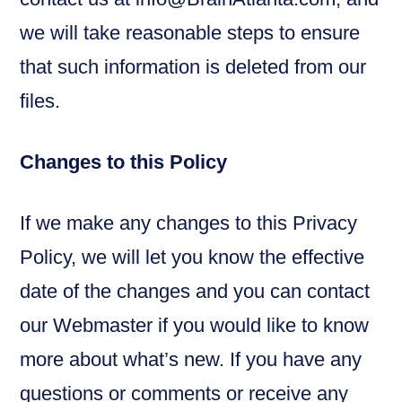
we will take reasonable steps to ensure
that such information is deleted from our
files.
Changes to this Policy
If we make any changes to this Privacy
Policy, we will let you know the effective
date of the changes and you can contact
our Webmaster if you would like to know
more about what’s new. If you have any
questions or comments or receive any