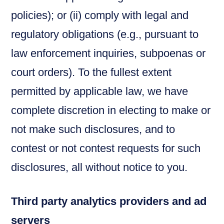
policies); or (ii) comply with legal and
regulatory obligations (e.g., pursuant to
law enforcement inquiries, subpoenas or
court orders). To the fullest extent
permitted by applicable law, we have
complete discretion in electing to make or
not make such disclosures, and to
contest or not contest requests for such
disclosures, all without notice to you.
Third party analytics providers and ad
servers