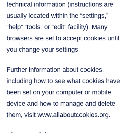
technical information (instructions are
usually located within the “settings,”
“help” “tools” or “edit” facility). Many
browsers are set to accept cookies until
you change your settings.
Further information about cookies,
including how to see what cookies have
been set on your computer or mobile
device and how to manage and delete
them, visit www.allaboutcookies.org.