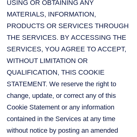
USING OR OBTAINING ANY
MATERIALS, INFORMATION,
PRODUCTS OR SERVICES THROUGH
THE SERVICES. BY ACCESSING THE
SERVICES, YOU AGREE TO ACCEPT,
WITHOUT LIMITATION OR
QUALIFICATION, THIS COOKIE
STATEMENT. We reserve the right to
change, update, or correct any of this
Cookie Statement or any information
contained in the Services at any time
without notice by posting an amended