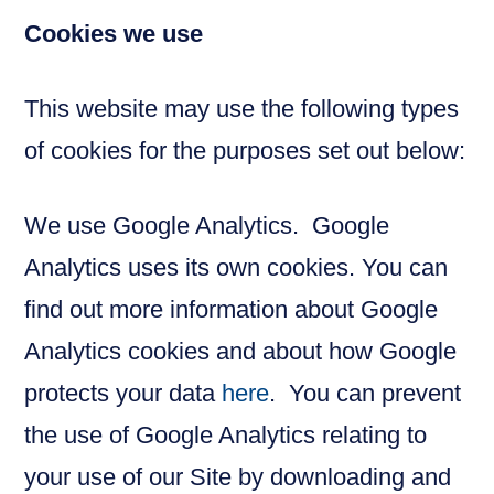
Cookies we use
This website may use the following types
of cookies for the purposes set out below:
We use Google Analytics. Google
Analytics uses its own cookies. You can
find out more information about Google
Analytics cookies and about how Google
protects your data
here
. You can prevent
the use of Google Analytics relating to
your use of our Site by downloading and