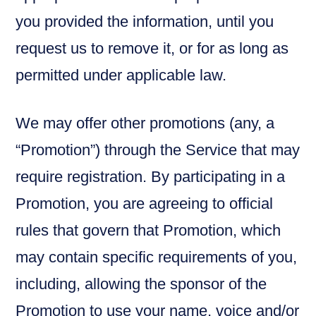
you provided the information, until you
request us to remove it, or for as long as
permitted under applicable law.
We may offer other promotions (any, a
“Promotion”) through the Service that may
require registration. By participating in a
Promotion, you are agreeing to official
rules that govern that Promotion, which
may contain specific requirements of you,
including, allowing the sponsor of the
Promotion to use your name, voice and/or