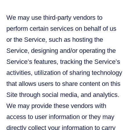
We may use third-party vendors to
perform certain services on behalf of us
or the Service, such as hosting the
Service, designing and/or operating the
Service’s features, tracking the Service’s
activities, utilization of sharing technology
that allows users to share content on this
Site through social media, and analytics.
We may provide these vendors with
access to user information or they may
directly collect your information to carry