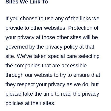
Sites We Link To
If you choose to use any of the links we
provide to other websites. Protection of
your privacy at those other sites will be
governed by the privacy policy at that
site. We’ve taken special care selecting
the companies that are accessible
through our website to try to ensure that
they respect your privacy as we do, but
please take the time to read the privacy
policies at their sites.