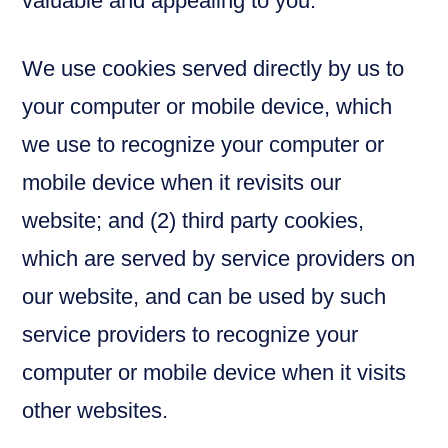
valuable and appealing to you.
We use cookies served directly by us to
your computer or mobile device, which
we use to recognize your computer or
mobile device when it revisits our
website; and (2) third party cookies,
which are served by service providers on
our website, and can be used by such
service providers to recognize your
computer or mobile device when it visits
other websites.