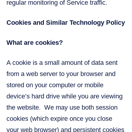
regular monitoring of Service traffic.
Cookies and Similar Technology Policy
What are cookies?
A cookie is a small amount of data sent
from a web server to your browser and
stored on your computer or mobile
device’s hard drive while you are viewing
the website. We may use both session
cookies (which expire once you close
your web browser) and persistent cookies