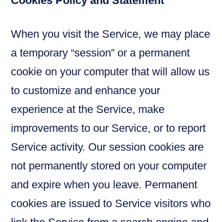
Cookies Policy and Statement
When you visit the Service, we may place
a temporary “session” or a permanent
cookie on your computer that will allow us
to customize and enhance your
experience at the Service, make
improvements to our Service, or to report
Service activity. Our session cookies are
not permanently stored on your computer
and expire when you leave. Permanent
cookies are issued to Service visitors who