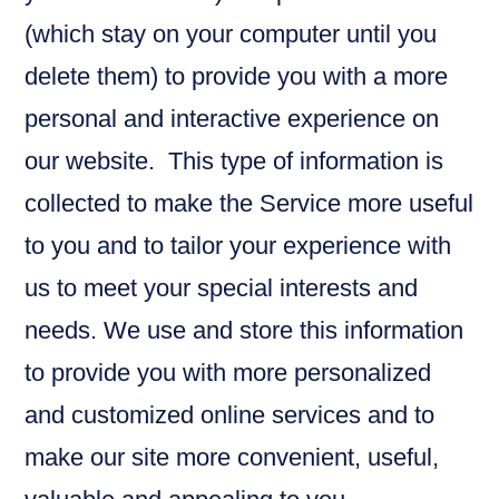
(which stay on your computer until you
delete them) to provide you with a more
personal and interactive experience on
our website. This type of information is
collected to make the Service more useful
to you and to tailor your experience with
us to meet your special interests and
needs. We use and store this information
to provide you with more personalized
and customized online services and to
make our site more convenient, useful,