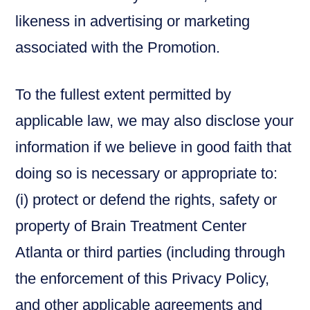
likeness in advertising or marketing
associated with the Promotion.
To the fullest extent permitted by
applicable law, we may also disclose your
information if we believe in good faith that
doing so is necessary or appropriate to:
(i) protect or defend the rights, safety or
property of Brain Treatment Center
Atlanta or third parties (including through
the enforcement of this Privacy Policy,
and other applicable agreements and