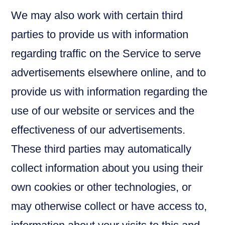
We may also work with certain third
parties to provide us with information
regarding traffic on the Service to serve
advertisements elsewhere online, and to
provide us with information regarding the
use of our website or services and the
effectiveness of our advertisements.
These third parties may automatically
collect information about you using their
own cookies or other technologies, or
may otherwise collect or have access to,