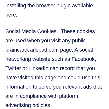
installing the browser plugin available
here.
Social Media Cookies. These cookies
are used when you visit any public
braincarecarlsbad.com page. A social
networking website such as Facebook,
Twitter or LinkedIn can record that you
have visited this page and could use this
information to serve you relevant ads that
are in compliance with platform
advertising policies.