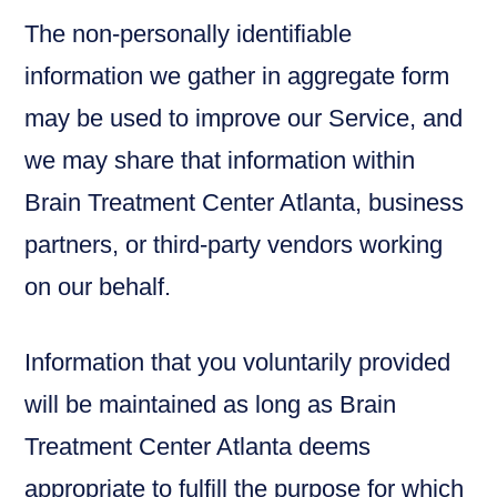
The non-personally identifiable
information we gather in aggregate form
may be used to improve our Service, and
we may share that information within
Brain Treatment Center Atlanta, business
partners, or third-party vendors working
on our behalf.
Information that you voluntarily provided
will be maintained as long as Brain
Treatment Center Atlanta deems
appropriate to fulfill the purpose for which