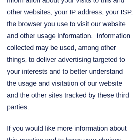
information about your visits to this and
other websites, your IP address, your ISP,
the browser you use to visit our website
and other usage information. Information
collected may be used, among other
things, to deliver advertising targeted to
your interests and to better understand
the usage and visitation of our website
and the other sites tracked by these third
parties.
If you would like more information about