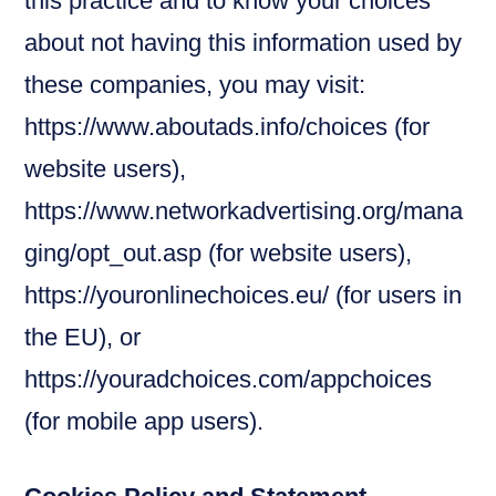
this practice and to know your choices
about not having this information used by
these companies, you may visit:
https://www.aboutads.info/choices (for
website users),
https://www.networkadvertising.org/mana
ging/opt_out.asp (for website users),
https://youronlinechoices.eu/ (for users in
the EU), or
https://youradchoices.com/appchoices
(for mobile app users).