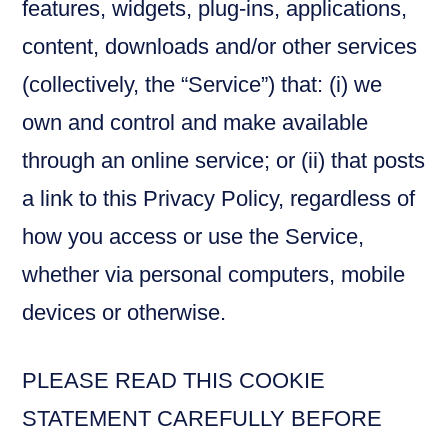
features, widgets, plug-ins, applications,
content, downloads and/or other services
(collectively, the “Service”) that: (i) we
own and control and make available
through an online service; or (ii) that posts
a link to this Privacy Policy, regardless of
how you access or use the Service,
whether via personal computers, mobile
devices or otherwise.
PLEASE READ THIS COOKIE
STATEMENT CAREFULLY BEFORE