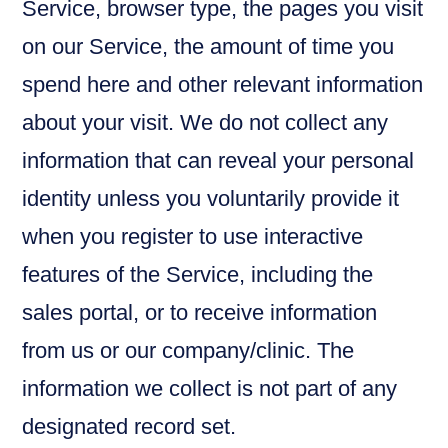
Service, browser type, the pages you visit
on our Service, the amount of time you
spend here and other relevant information
about your visit. We do not collect any
information that can reveal your personal
identity unless you voluntarily provide it
when you register to use interactive
features of the Service, including the
sales portal, or to receive information
from us or our company/clinic. The
information we collect is not part of any
designated record set.