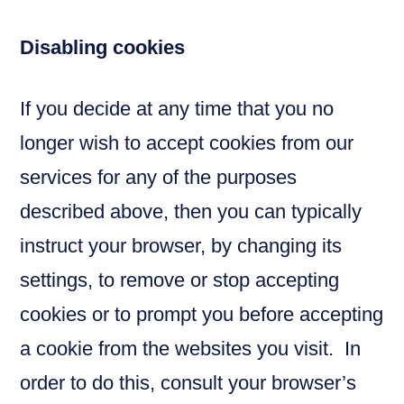
Disabling cookies
If you decide at any time that you no
longer wish to accept cookies from our
services for any of the purposes
described above, then you can typically
instruct your browser, by changing its
settings, to remove or stop accepting
cookies or to prompt you before accepting
a cookie from the websites you visit. In
order to do this, consult your browser’s