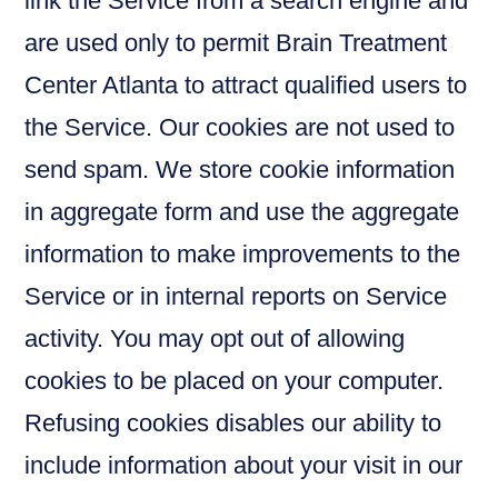
link the Service from a search engine and
are used only to permit Brain Treatment
Center Atlanta to attract qualified users to
the Service. Our cookies are not used to
send spam. We store cookie information
in aggregate form and use the aggregate
information to make improvements to the
Service or in internal reports on Service
activity. You may opt out of allowing
cookies to be placed on your computer.
Refusing cookies disables our ability to
include information about your visit in our