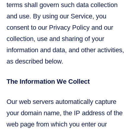
terms shall govern such data collection
and use. By using our Service, you
consent to our Privacy Policy and our
collection, use and sharing of your
information and data, and other activities,
as described below.
The Information We Collect
Our web servers automatically capture
your domain name, the IP address of the
web page from which you enter our