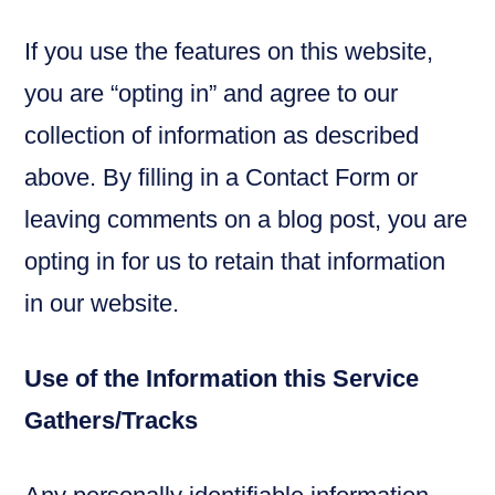
If you use the features on this website,
you are “opting in” and agree to our
collection of information as described
above. By filling in a Contact Form or
leaving comments on a blog post, you are
opting in for us to retain that information
in our website.
Use of the Information this Service
Gathers/Tracks