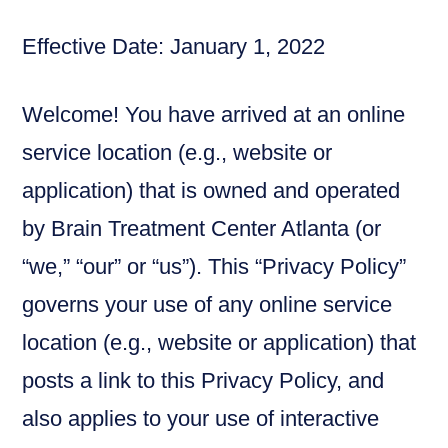
Effective Date: January 1, 2022
Welcome! You have arrived at an online
service location (e.g., website or
application) that is owned and operated
by Brain Treatment Center Atlanta (or
“we,” “our” or “us”). This “Privacy Policy”
governs your use of any online service
location (e.g., website or application) that
posts a link to this Privacy Policy, and
also applies to your use of interactive