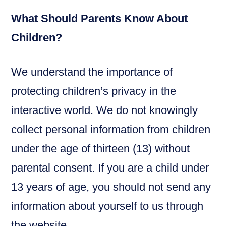
What Should Parents Know About
Children?
We understand the importance of
protecting children’s privacy in the
interactive world. We do not knowingly
collect personal information from children
under the age of thirteen (13) without
parental consent. If you are a child under
13 years of age, you should not send any
information about yourself to us through
the website.