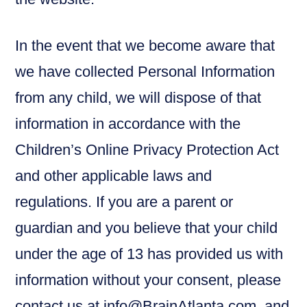
In the event that we become aware that
we have collected Personal Information
from any child, we will dispose of that
information in accordance with the
Children’s Online Privacy Protection Act
and other applicable laws and
regulations. If you are a parent or
guardian and you believe that your child
under the age of 13 has provided us with
information without your consent, please
contact us at info@BrainAtlanta.com, and