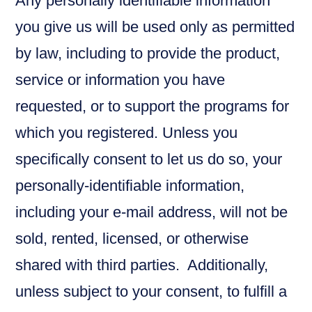
Any personally identifiable information
you give us will be used only as permitted
by law, including to provide the product,
service or information you have
requested, or to support the programs for
which you registered. Unless you
specifically consent to let us do so, your
personally-identifiable information,
including your e-mail address, will not be
sold, rented, licensed, or otherwise
shared with third parties. Additionally,
unless subject to your consent, to fulfill a