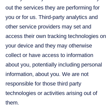
out the services they are performing for
you or for us. Third-party analytics and
other service providers may set and
access their own tracking technologies on
your device and they may otherwise
collect or have access to information
about you, potentially including personal
information, about you. We are not
responsible for those third party
technologies or activities arising out of
them.