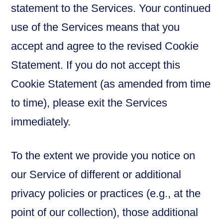
statement to the Services. Your continued
use of the Services means that you
accept and agree to the revised Cookie
Statement. If you do not accept this
Cookie Statement (as amended from time
to time), please exit the Services
immediately.
To the extent we provide you notice on
our Service of different or additional
privacy policies or practices (e.g., at the
point of our collection), those additional