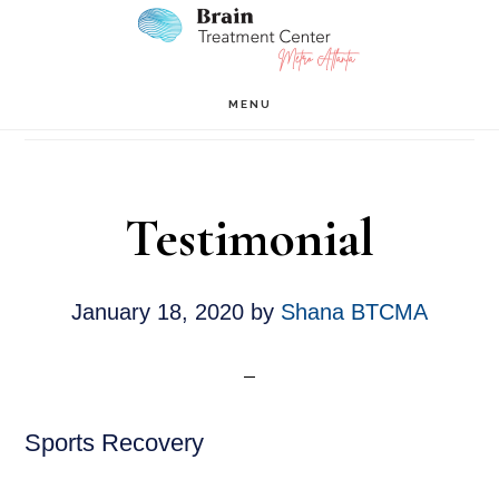
Skip
Skip
to
to
main
footer
Testimonials
MENU
content
Testimonial
January 18, 2020
by
Shana BTCMA
Sports Recovery