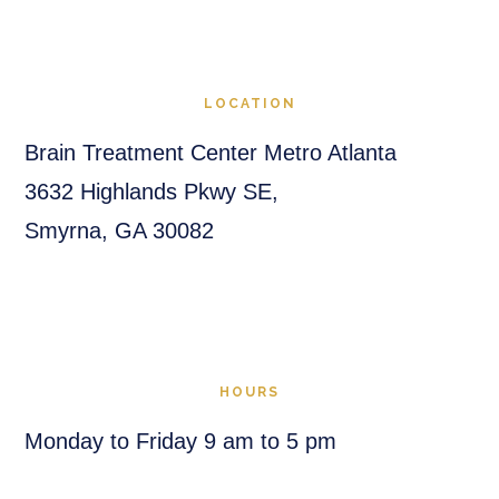
LOCATION
Brain Treatment Center Metro Atlanta
3632 Highlands Pkwy SE,
Smyrna, GA 30082
HOURS
Monday to Friday 9 am to 5 pm