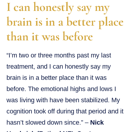
I can honestly say my
brain is in a better place
than it was before
“I’m two or three months past my last
treatment, and I can honestly say my
brain is in a better place than it was
before. The emotional highs and lows I
was living with have been stabilized. My
cognition took off during that period and it
hasn’t slowed down since.” –
Nick