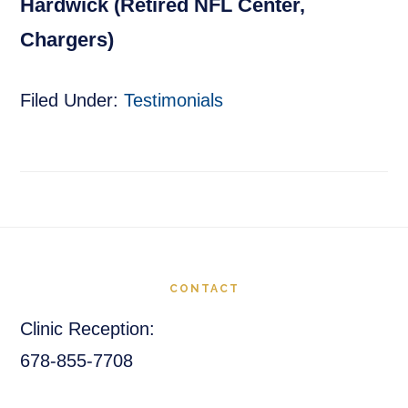
Hardwick (Retired NFL Center,
Chargers)
Filed Under:
Testimonials
Footer
CONTACT
Clinic Reception:
678-855-7708